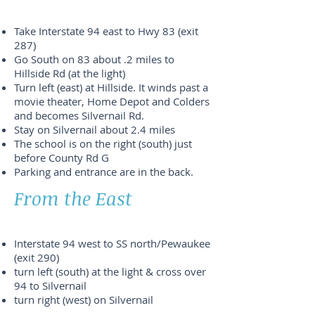
Take Interstate 94 east to Hwy 83 (exit
287)
Go South on 83 about .2 miles to
Hillside Rd (at the light)
Turn left (east) at Hillside. It winds past a
movie theater, Home Depot and Colders
and becomes Silvernail Rd.
Stay on Silvernail about 2.4 miles
The school is on the right (south) just
before County Rd G
Parking and entrance are in the back.
From the East
Interstate 94 west to SS north/Pewaukee
(exit 290)
turn left (south) at the light & cross over
94 to Silvernail
turn right (west) on Silvernail
stay on Silvernail about 1.2 miles