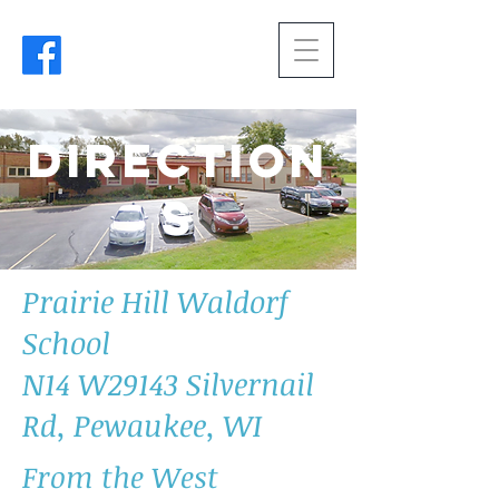
Direction
s
Prairie Hill Waldorf
School
N14 W29143 Silvernail
Rd, Pewaukee, WI
From the West